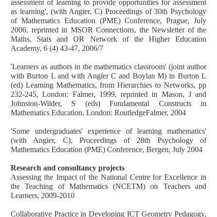
assessment of learning to provide opportunities for assessment
as learning', (with Angier, C) Proceedings of 30th Psychology
of Mathematics Education (PME) Conference, Prague, July
2006, reprinted in MSOR Connections, the Newsletter of the
Maths, Stats and OR Network of the Higher Education
Academy, 6 (4) 43-47, 2006/7
'Learners as authors in the mathematics classroom' (joint author
with Burton L and with Angier C and Boylan M) in Burton L
(ed) Learning Mathematics, from Hierarchies to Networks, pp
232-245, London: Falmer, 1999, reprinted in Mason, J and
Johnston-Wilder, S (eds) Fundamental Constructs in
Mathematics Education, London: RoutledgeFalmer, 2004
'Some undergraduates' experience of learning mathematics'
(with Angier, C), Proceedings of 28th Psychology of
Mathematics Education (PME) Conference, Bergen, July 2004
Research and consultancy projects
Assessing the Impact of the National Centre for Excellence in
the Teaching of Mathematics (NCETM) on Teachers and
Learners, 2009-2010
Collaborative Practice in Developing ICT Geometry Pedagogy,