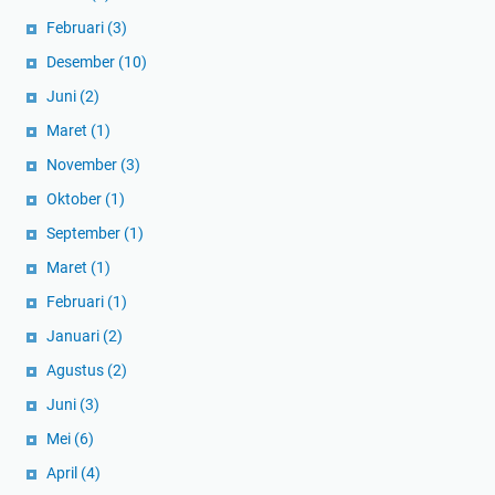
Februari
(3)
Desember
(10)
Juni
(2)
Maret
(1)
November
(3)
Oktober
(1)
September
(1)
Maret
(1)
Februari
(1)
Januari
(2)
Agustus
(2)
Juni
(3)
Mei
(6)
April
(4)