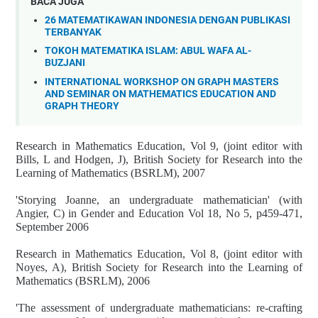
BACA JUGA
26 MATEMATIKAWAN INDONESIA DENGAN PUBLIKASI
TERBANYAK
TOKOH MATEMATIKA ISLAM: ABUL WAFA AL-
BUZJANI
INTERNATIONAL WORKSHOP ON GRAPH MASTERS
AND SEMINAR ON MATHEMATICS EDUCATION AND
GRAPH THEORY
Research in Mathematics Education, Vol 9, (joint editor with
Bills, L and Hodgen, J), British Society for Research into the
Learning of Mathematics (BSRLM), 2007
'Storying Joanne, an undergraduate mathematician' (with
Angier, C) in Gender and Education Vol 18, No 5, p459-471,
September 2006
Research in Mathematics Education, Vol 8, (joint editor with
Noyes, A), British Society for Research into the Learning of
Mathematics (BSRLM), 2006
'The assessment of undergraduate mathematicians: re-crafting