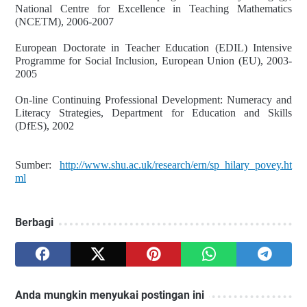
National Centre for Excellence in Teaching Mathematics
(NCETM), 2006-2007
European Doctorate in Teacher Education (EDIL) Intensive
Programme for Social Inclusion, European Union (EU), 2003-
2005
On-line Continuing Professional Development: Numeracy and
Literacy Strategies, Department for Education and Skills
(DfES), 2002
Sumber:
http://www.shu.ac.uk/research/ern/sp_hilary_povey.ht
ml
Berbagi
Anda mungkin menyukai postingan ini