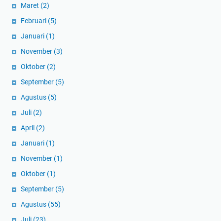
Maret
(2)
Februari
(5)
Januari
(1)
November
(3)
Oktober
(2)
September
(5)
Agustus
(5)
Juli
(2)
April
(2)
Januari
(1)
November
(1)
Oktober
(1)
September
(5)
Agustus
(55)
Juli
(23)