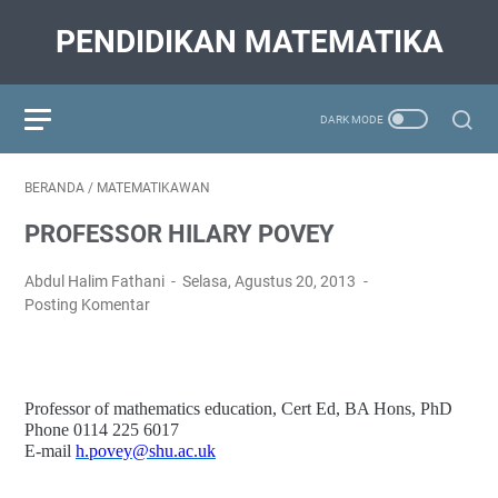
PENDIDIKAN MATEMATIKA
BERANDA
/
MATEMATIKAWAN
PROFESSOR HILARY POVEY
Abdul Halim Fathani
Selasa, Agustus 20, 2013
Posting Komentar
Professor of mathematics education, Cert Ed, BA Hons, PhD
Phone 0114 225 6017
E-mail
h.povey@shu.ac.uk