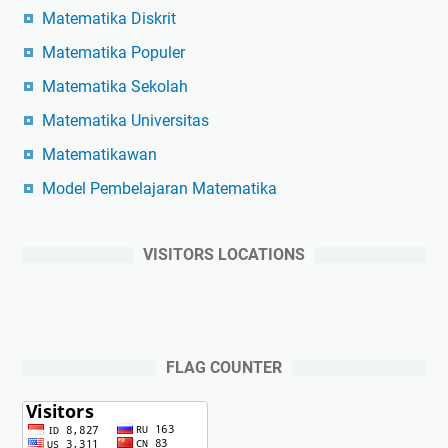
Matematika Diskrit
Matematika Populer
Matematika Sekolah
Matematika Universitas
Matematikawan
Model Pembelajaran Matematika
VISITORS LOCATIONS
FLAG COUNTER