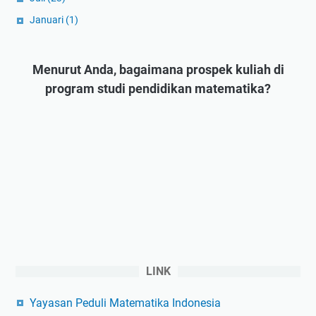
Januari
(1)
Menurut Anda, bagaimana prospek kuliah di
program studi pendidikan matematika?
LINK
Yayasan Peduli Matematika Indonesia