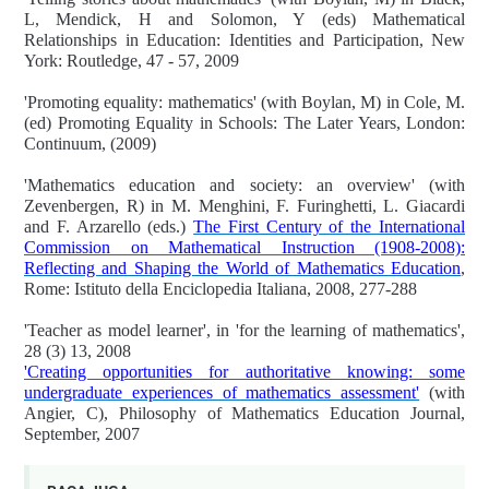
L, Mendick, H and Solomon, Y (eds) Mathematical
Relationships in Education: Identities and Participation, New
York: Routledge, 47 - 57, 2009
'Promoting equality: mathematics' (with Boylan, M) in Cole, M.
(ed) Promoting Equality in Schools: The Later Years, London:
Continuum, (2009)
'Mathematics education and society: an overview' (with
Zevenbergen, R) in M. Menghini, F. Furinghetti, L. Giacardi
and F. Arzarello (eds.)
The First Century of the International
Commission on Mathematical Instruction (1908-2008):
Reflecting and Shaping the World of Mathematics Education
,
Rome: Istituto della Enciclopedia Italiana, 2008, 277-288
'Teacher as model learner', in 'for the learning of mathematics',
28 (3) 13, 2008
'Creating opportunities for authoritative knowing: some
undergraduate experiences of mathematics assessment'
(with
Angier, C), Philosophy of Mathematics Education Journal,
September, 2007