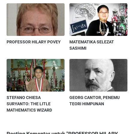
PROFESSOR HILARY POVEY
MATEMATIKA SELEZAT
SASHIMI
STEFANO CHIESA
GEORG CANTOR, PENEMU
SURYANTO: THE LITLE
TEORI HIMPUNAN
MATHEMATICS WIZARD
Posting Komentar untuk "PROFESSOR HILARY