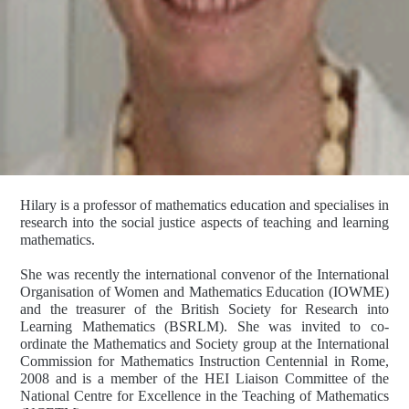
Hilary is a professor of mathematics education and specialises in
research into the social justice aspects of teaching and learning
mathematics.
She was recently the international convenor of the International
Organisation of Women and Mathematics Education (IOWME)
and the treasurer of the British Society for Research into
Learning Mathematics (BSRLM). She was invited to co-
ordinate the Mathematics and Society group at the International
Commission for Mathematics Instruction Centennial in Rome,
2008 and is a member of the HEI Liaison Committee of the
National Centre for Excellence in the Teaching of Mathematics