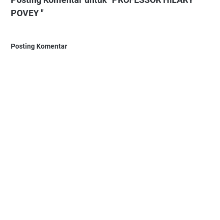
POVEY "
Posting Komentar