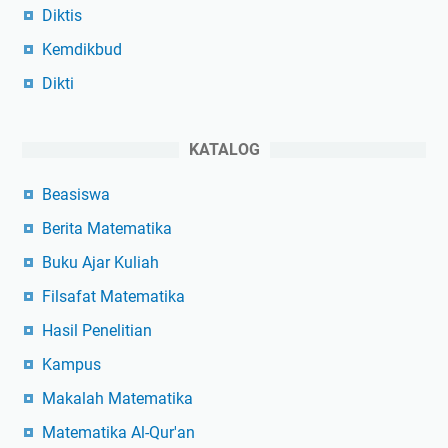
Diktis
Kemdikbud
Dikti
KATALOG
Beasiswa
Berita Matematika
Buku Ajar Kuliah
Filsafat Matematika
Hasil Penelitian
Kampus
Makalah Matematika
Matematika Al-Qur'an