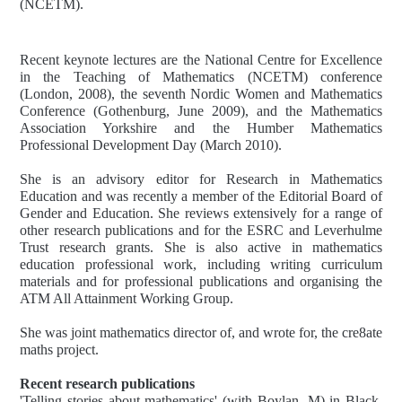
(NCETM).
Recent keynote lectures are the National Centre for Excellence
in the Teaching of Mathematics (NCETM) conference
(London, 2008), the seventh Nordic Women and Mathematics
Conference (Gothenburg, June 2009), and the Mathematics
Association Yorkshire and the Humber Mathematics
Professional Development Day (March 2010).
She is an advisory editor for Research in Mathematics
Education and was recently a member of the Editorial Board of
Gender and Education. She reviews extensively for a range of
other research publications and for the ESRC and Leverhulme
Trust research grants. She is also active in mathematics
education professional work, including writing curriculum
materials and for professional publications and organising the
ATM All Attainment Working Group.
She was joint mathematics director of, and wrote for, the cre8ate
maths project.
Recent research publications
'Telling stories about mathematics' (with Boylan, M) in Black,