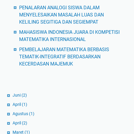
PENALARAN ANALOGI SISWA DALAM
MENYELESAIKAN MASALAH LUAS DAN
KELILING SEGITIGA DAN SEGIEMPAT
MAHASISWA INDONESIA JUARA DI KOMPETISI
MATEMATIKA INTERNASIONAL
PEMBELAJARAN MATEMATIKA BERBASIS
TEMATIK-INTEGRATIF BERDASARKAN
KECERDASAN MAJEMUK
Juni
(2)
April
(1)
Agustus
(1)
April
(2)
Maret
(1)