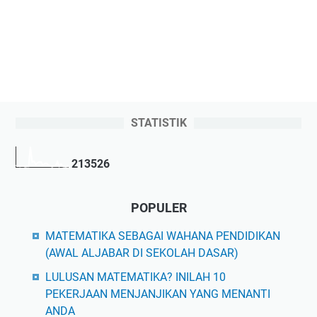
STATISTIK
2
1
3
5
2
6
POPULER
MATEMATIKA SEBAGAI WAHANA PENDIDIKAN
(AWAL ALJABAR DI SEKOLAH DASAR)
LULUSAN MATEMATIKA? INILAH 10
PEKERJAAN MENJANJIKAN YANG MENANTI
ANDA